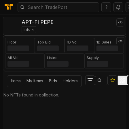
?
APT-FI PEPE
Info
Floor
Top Bid
1D Vol
1D Sales
All Vol
Listed
Supply
Items
My Items
Bids
Holders
No NFTs found in collection.