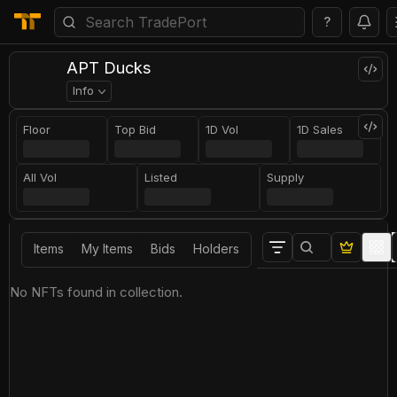
?
APT Ducks
Info
Floor
Top Bid
1D Vol
1D Sales
All Vol
Listed
Supply
Items
My Items
Bids
Holders
No NFTs found in collection.