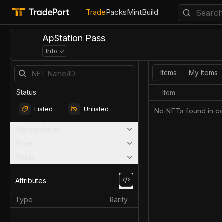
Trade
Packs
Mint
Build
ApStation Pass
Info
Items
My Items
Status
Item
Listed
Unlisted
No NFTs found in co
Marketplaces
Price
Rarity
Attributes
Type
Rarity