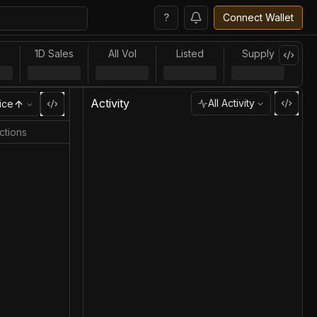
?
Connect Wallet
l
1D Sales
All Vol
Listed
Supply
Activity
All Activity
ice
ctions