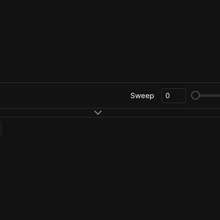
Sweep