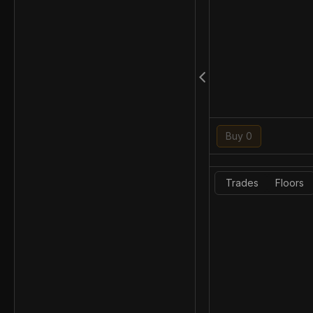
Buy 0
Trades
Floors