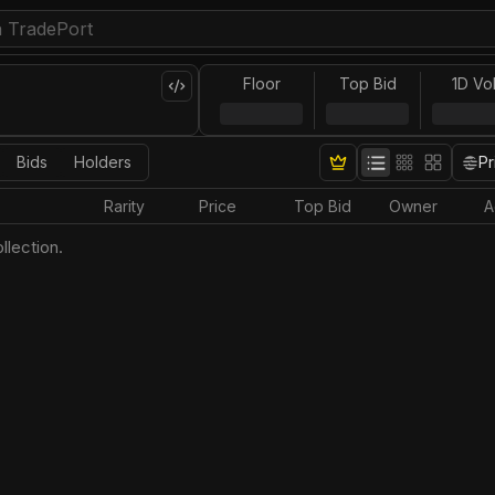
Floor
Top Bid
1D Vo
Bids
Holders
Pr
Rarity
Price
Top Bid
Owner
A
llection.