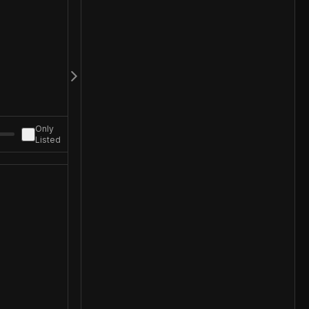
Only
Listed