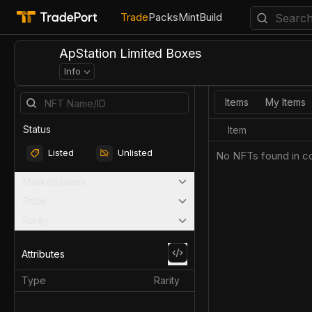
Trade
Packs
Mint
Build
ApStation Limited Boxes
Info
Items
My Items
Status
Item
Listed
Unlisted
No NFTs found in co
Marketplaces
Price
Rarity
Attributes
Type
Rarity