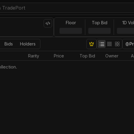
Floor
Top Bid
1D Vo
Bids
Holders
Pr
Rarity
Price
Top Bid
Owner
A
llection.