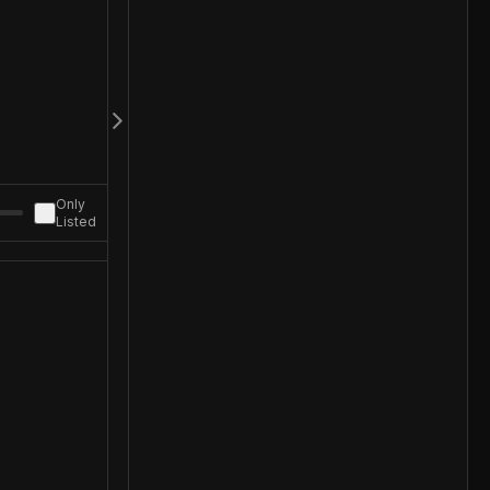
Only
Listed