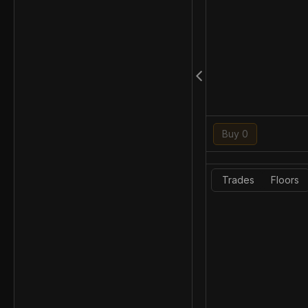
Buy 0
Trades
Floors