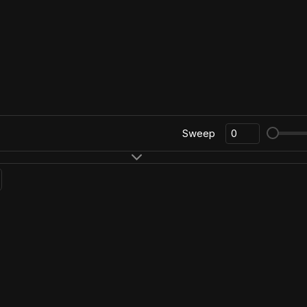
Sweep