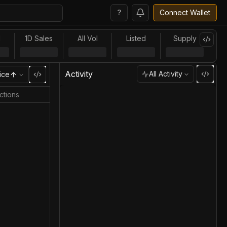
?
Connect Wallet
l
1D Sales
All Vol
Listed
Supply
Activity
All Activity
ice
ctions