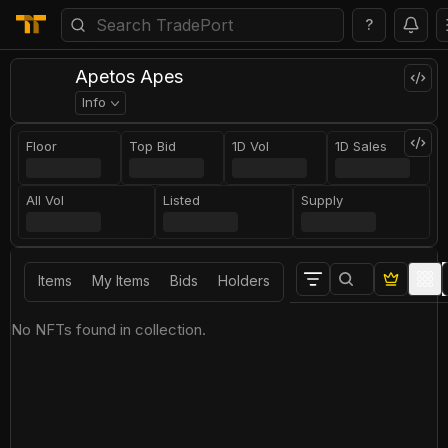
?
Apetos Apes
Info
Floor
Top Bid
1D Vol
1D Sales
All Vol
Listed
Supply
Items
My Items
Bids
Holders
No NFTs found in collection.