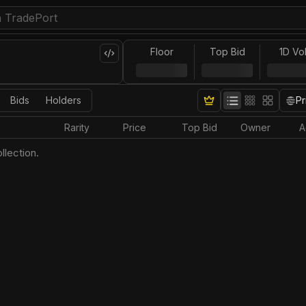
Floor
Top Bid
1D Vo
Bids
Holders
Pr
Rarity
Price
Top Bid
Owner
A
llection.