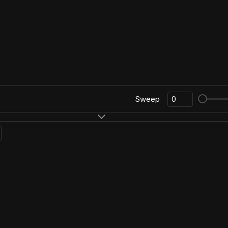
Sweep