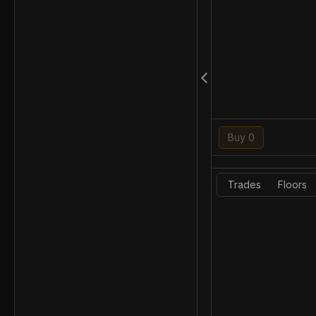
Buy 0
Trades
Floors