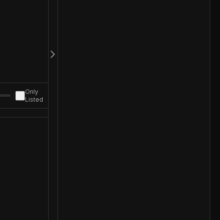
Only
Listed