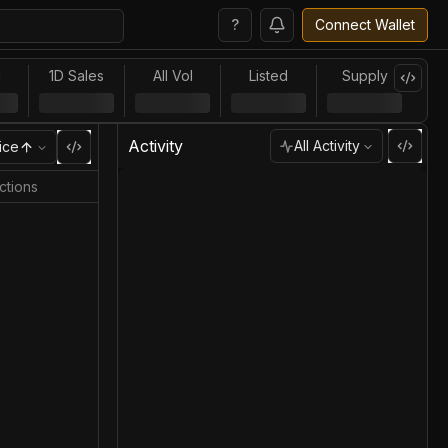
?
Connect Wallet
l
1D Sales
All Vol
Listed
Supply
Activity
All Activity
ice
ctions