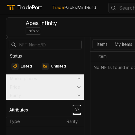
Trade
Packs
Mint
Build
Apes Infinity
Info
Items
My Items
Status
Item
Listed
Unlisted
No NFTs found in co
Marketplaces
Price
Rarity
Attributes
Type
Rarity