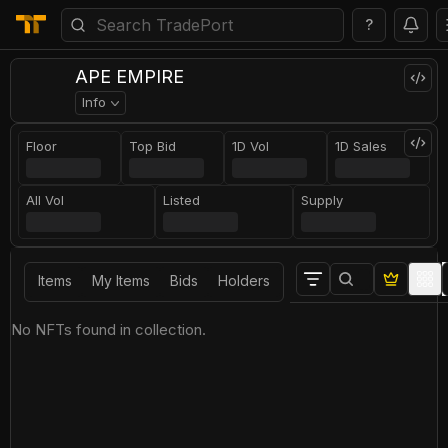
?
APE EMPIRE
Info
Floor
Top Bid
1D Vol
1D Sales
All Vol
Listed
Supply
Items
My Items
Bids
Holders
No NFTs found in collection.