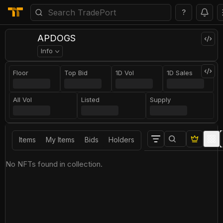
?
APDOGS
Info
Floor
Top Bid
1D Vol
1D Sales
All Vol
Listed
Supply
Items
My Items
Bids
Holders
No NFTs found in collection.