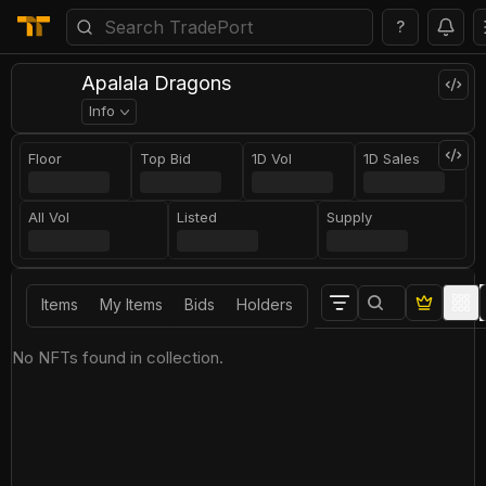
?
Apalala Dragons
Info
Floor
Top Bid
1D Vol
1D Sales
All Vol
Listed
Supply
Items
My Items
Bids
Holders
No NFTs found in collection.