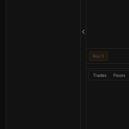
Buy 0
Trades
Floors