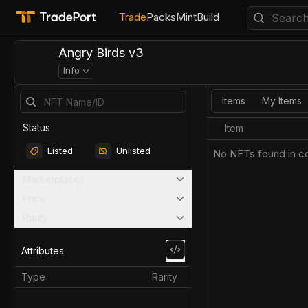
Trade
Packs
Mint
Build
Angry Birds v3
Info
Items
My Items
Status
Item
Listed
Unlisted
No NFTs found in co
Marketplaces
Price
Rarity
Attributes
Type
Rarity