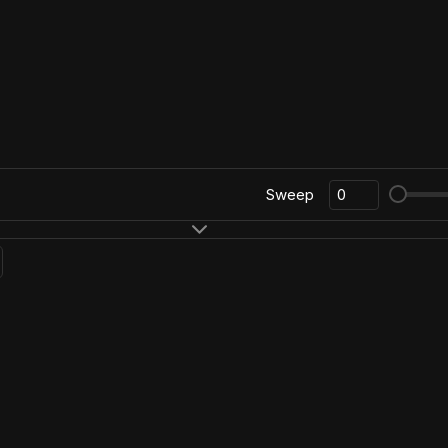
Sweep