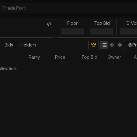
Floor
Top Bid
1D Vo
Bids
Holders
Pr
Rarity
Price
Top Bid
Owner
A
llection.