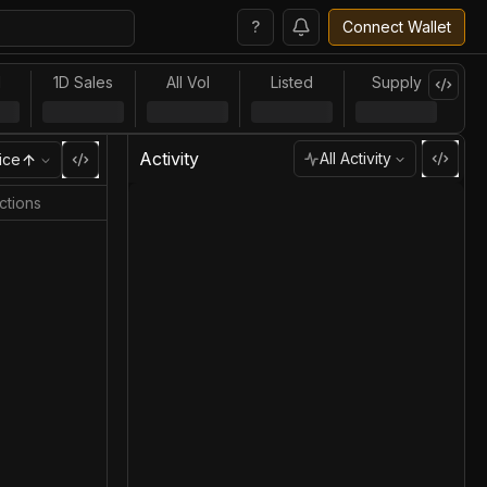
?
Connect Wallet
l
1D Sales
All Vol
Listed
Supply
Activity
All Activity
ice
ctions