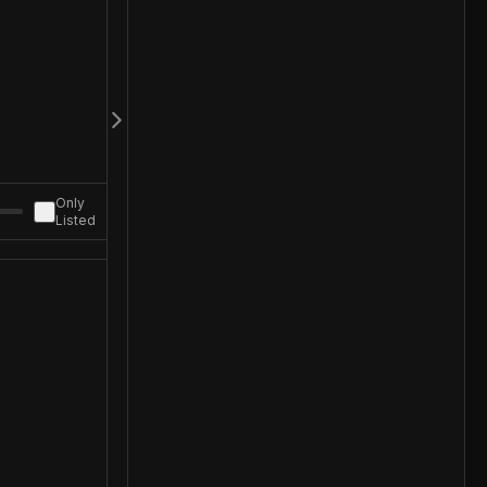
Only
Listed