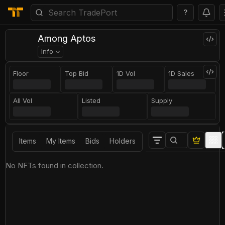
?
Among Aptos
Info
Floor
Top Bid
1D Vol
1D Sales
All Vol
Listed
Supply
Items
My Items
Bids
Holders
No NFTs found in collection.