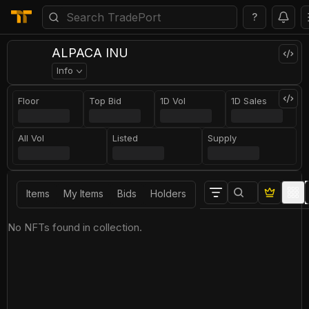
?
ALPACA INU
Info
Floor
Top Bid
1D Vol
1D Sales
All Vol
Listed
Supply
Items
My Items
Bids
Holders
No NFTs found in collection.