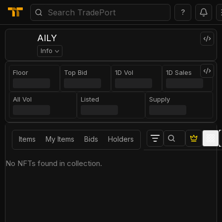
?
AILY
Info
Floor
Top Bid
1D Vol
1D Sales
All Vol
Listed
Supply
Items
My Items
Bids
Holders
No NFTs found in collection.