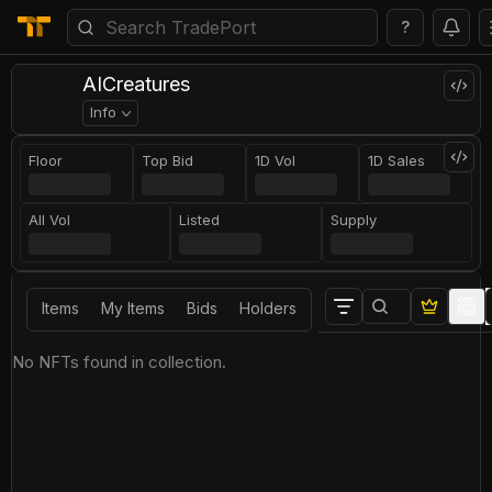
?
AICreatures
Info
Floor
Top Bid
1D Vol
1D Sales
All Vol
Listed
Supply
Items
My Items
Bids
Holders
No NFTs found in collection.