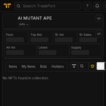
?
AI MUTANT APE
Info
Floor
Top Bid
1D Vol
1D Sales
All Vol
Listed
Supply
Items
My Items
Bids
Holders
No NFTs found in collection.