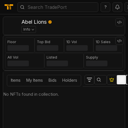
?
Abel Lions
Info
Floor
Top Bid
1D Vol
1D Sales
All Vol
Listed
Supply
Items
My Items
Bids
Holders
No NFTs found in collection.