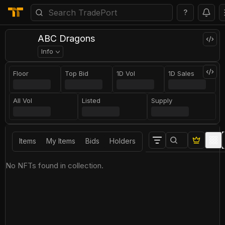
?
ABC Dragons
Info
Floor
Top Bid
1D Vol
1D Sales
All Vol
Listed
Supply
Items
My Items
Bids
Holders
No NFTs found in collection.