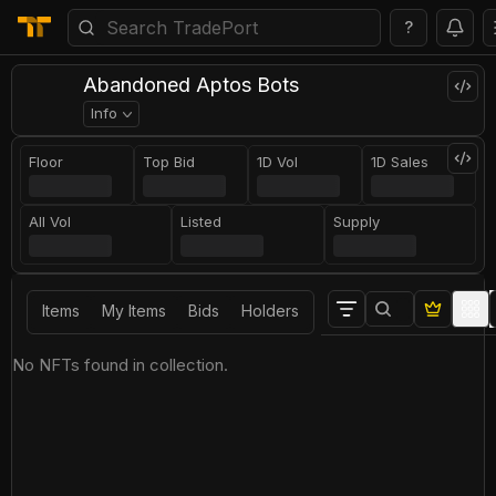
?
Abandoned Aptos Bots
Info
Floor
Top Bid
1D Vol
1D Sales
All Vol
Listed
Supply
Items
My Items
Bids
Holders
No NFTs found in collection.