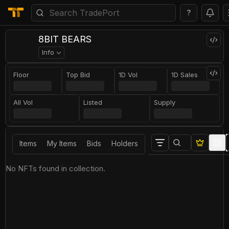
?
8BIT BEARS
Info
Floor
Top Bid
1D Vol
1D Sales
All Vol
Listed
Supply
Items
My Items
Bids
Holders
No NFTs found in collection.