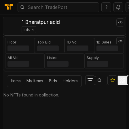
?
1 Bharatpur acid
Info
Floor
Top Bid
1D Vol
1D Sales
All Vol
Listed
Supply
Items
My Items
Bids
Holders
No NFTs found in collection.