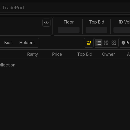
Floor
Top Bid
1D Vo
Bids
Holders
Pr
Rarity
Price
Top Bid
Owner
A
llection.