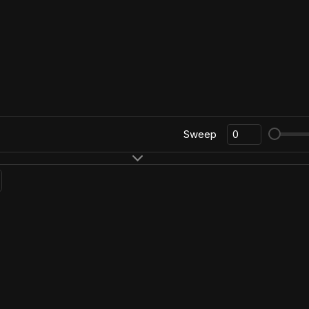
Sweep