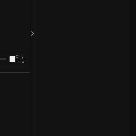
Only
Listed