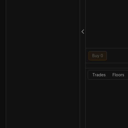
Buy 0
Trades
Floors