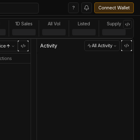
?
Connect Wallet
l
1D Sales
All Vol
Listed
Supply
Activity
All Activity
ice
ctions