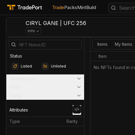
Trade
Packs
Mint
Build
CIRYL GANE | UFC 256
Info
Items
My Items
Status
Item
Listed
Unlisted
No NFTs found in co
Marketplaces
Price
Rarity
Attributes
Type
Rarity