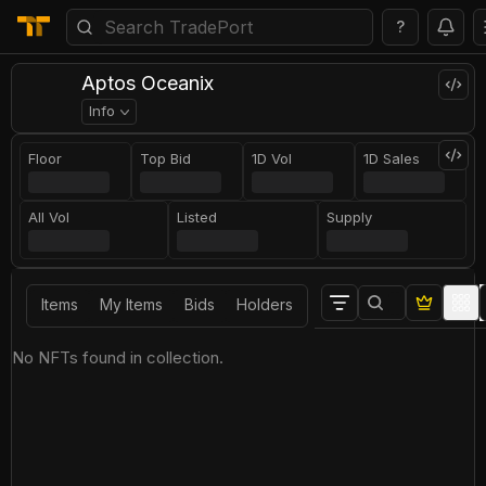
?
Aptos Oceanix
Info
Floor
Top Bid
1D Vol
1D Sales
All Vol
Listed
Supply
Items
My Items
Bids
Holders
No NFTs found in collection.