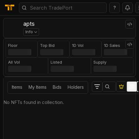
?
apts
Info
Floor
Top Bid
1D Vol
1D Sales
All Vol
Listed
Supply
Items
My Items
Bids
Holders
No NFTs found in collection.