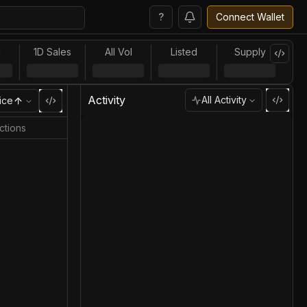
?
Connect Wallet
l
1D Sales
All Vol
Listed
Supply
Activity
All Activity
ice
ctions