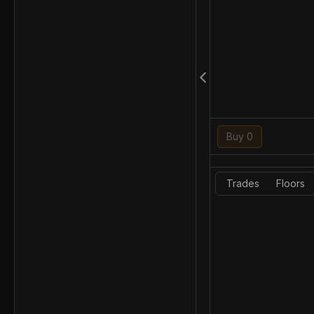
Buy 0
Trades
Floors