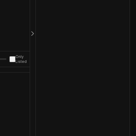
Only
Listed