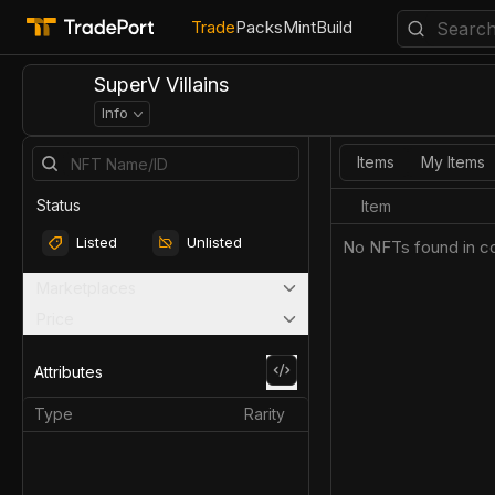
Trade
Packs
Mint
Build
SuperV Villains
Info
Items
My Items
Status
Item
Listed
Unlisted
No NFTs found in co
Marketplaces
Price
Attributes
Type
Rarity