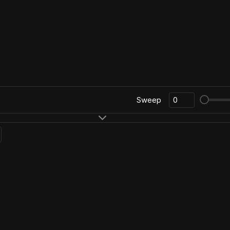
Sweep