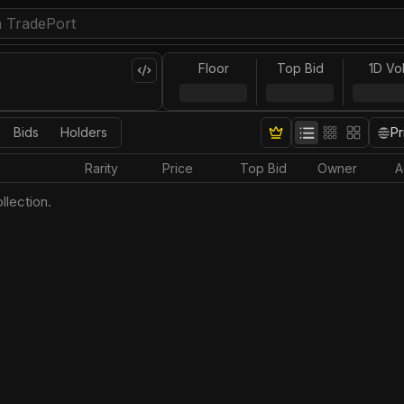
Floor
Top Bid
1D Vo
Bids
Holders
Pr
Rarity
Price
Top Bid
Owner
A
llection.