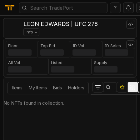
?
LEON EDWARDS | UFC 278
Info
Floor
Top Bid
1D Vol
1D Sales
All Vol
Listed
Supply
Items
My Items
Bids
Holders
No NFTs found in collection.