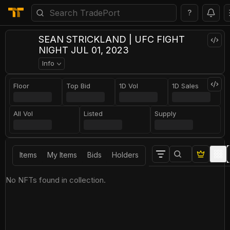
?
SEAN STRICKLAND | UFC FIGHT
NIGHT JUL 01, 2023
Info
Floor
Top Bid
1D Vol
1D Sales
All Vol
Listed
Supply
Items
My Items
Bids
Holders
No NFTs found in collection.