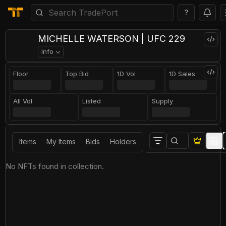
?
MICHELLE WATERSON | UFC 229
Info
Floor
Top Bid
1D Vol
1D Sales
All Vol
Listed
Supply
Items
My Items
Bids
Holders
No NFTs found in collection.