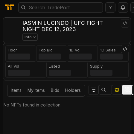
?
IASMIN LUCINDO | UFC FIGHT
NIGHT DEC 12, 2023
Info
Floor
Top Bid
1D Vol
1D Sales
All Vol
Listed
Supply
Items
My Items
Bids
Holders
No NFTs found in collection.