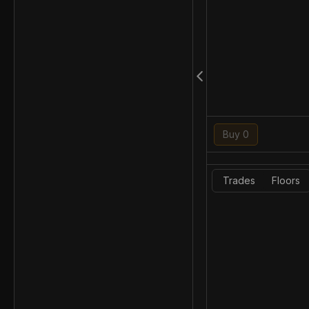
Buy 0
Trades
Floors