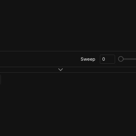
Sweep