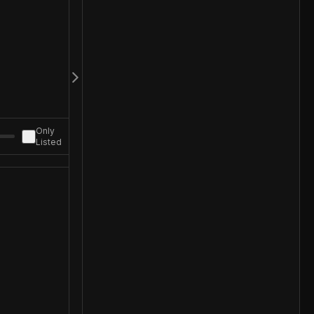
Only
Listed