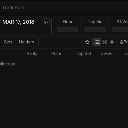
MAR 17, 2018
Floor
Top Bid
1D Vo
Bids
Holders
Pr
Rarity
Price
Top Bid
Owner
A
llection.