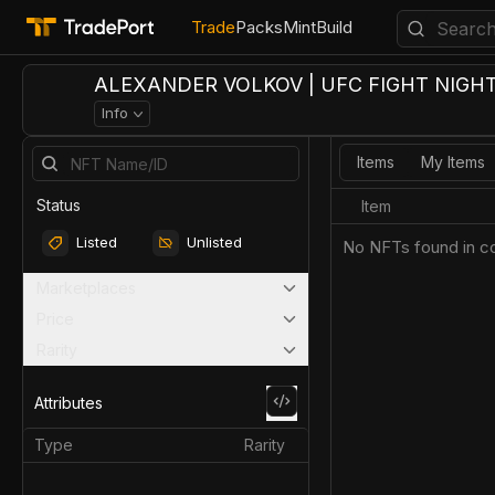
Trade
Packs
Mint
Build
ALEXANDER VOLKOV | UFC FIGHT NIGHT 
Info
Items
My Items
Status
Item
Listed
Unlisted
No NFTs found in co
Marketplaces
Price
Rarity
Attributes
Type
Rarity