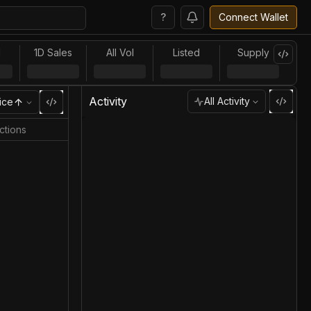
?
Connect Wallet
l
1D Sales
All Vol
Listed
Supply
Activity
All Activity
ice
ctions