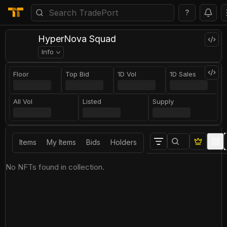
?
HyperNova Squad
Info
Floor
Top Bid
1D Vol
1D Sales
All Vol
Listed
Supply
Items
My Items
Bids
Holders
No NFTs found in collection.