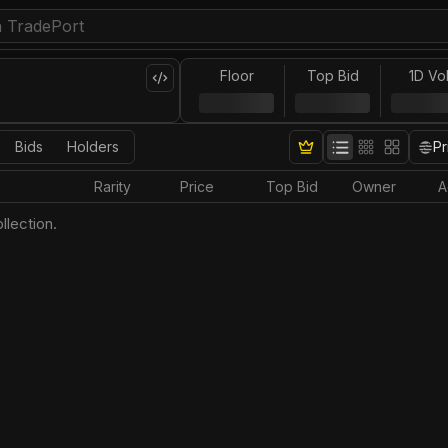
Floor
Top Bid
1D Vo
Bids
Holders
Pr
Rarity
Price
Top Bid
Owner
A
llection.