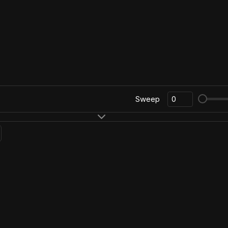
Sweep