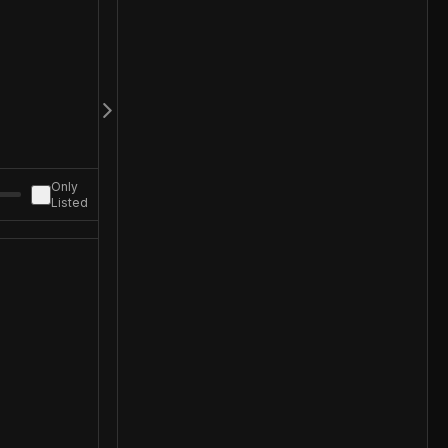
Only
Listed