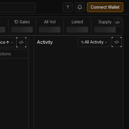
?
Connect Wallet
l
1D Sales
All Vol
Listed
Supply
Activity
All Activity
ice
ctions