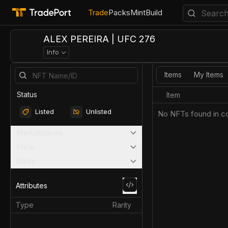
Trade
Packs
Mint
Build
ALEX PEREIRA | UFC 276
Info
Items
My Items
Status
Item
Listed
Unlisted
No NFTs found in co
Marketplaces
Price
Rarity
Attributes
Type
Rarity