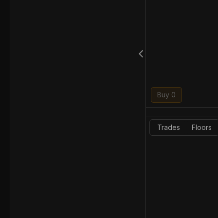
Buy 0
Trades
Floors