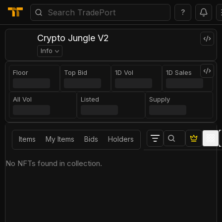
?
Crypto Jungle V2
Info
Floor
Top Bid
1D Vol
1D Sales
All Vol
Listed
Supply
Items
My Items
Bids
Holders
No NFTs found in collection.