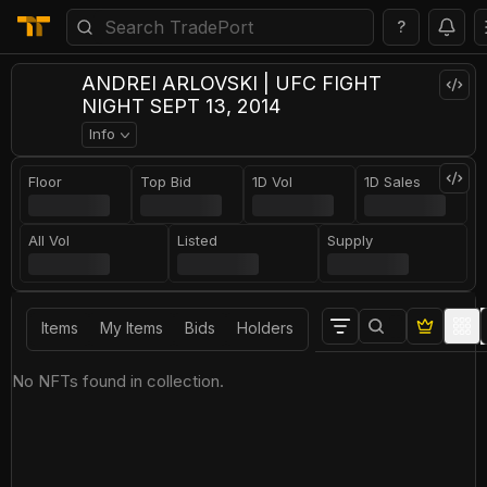
?
ANDREI ARLOVSKI | UFC FIGHT
NIGHT SEPT 13, 2014
Info
Floor
Top Bid
1D Vol
1D Sales
All Vol
Listed
Supply
Items
My Items
Bids
Holders
No NFTs found in collection.