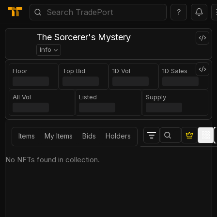
?
The Sorcerer's Mystery
Info
Floor
Top Bid
1D Vol
1D Sales
All Vol
Listed
Supply
Items
My Items
Bids
Holders
No NFTs found in collection.