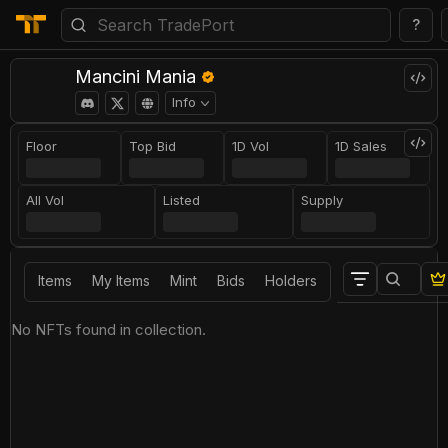
?
Mancini Mania
Info
Floor
Top Bid
1D Vol
1D Sales
All Vol
Listed
Supply
Items
My Items
Mint
Bids
Holders
No NFTs found in collection.