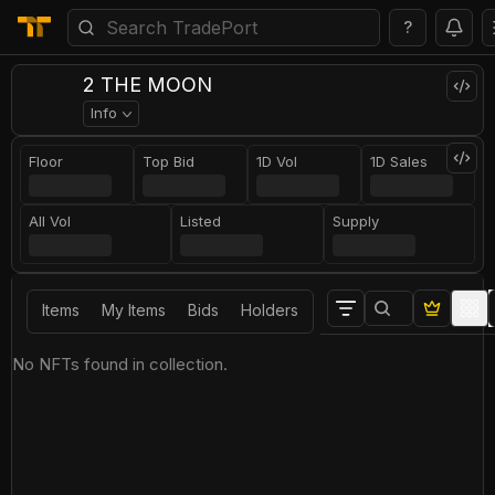
?
2 THE MOON
Info
Floor
Top Bid
1D Vol
1D Sales
All Vol
Listed
Supply
Items
My Items
Bids
Holders
No NFTs found in collection.