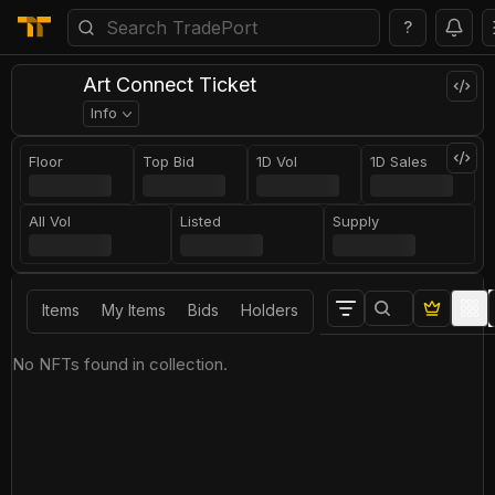
?
Art Connect Ticket
Info
Floor
Top Bid
1D Vol
1D Sales
All Vol
Listed
Supply
Items
My Items
Bids
Holders
No NFTs found in collection.