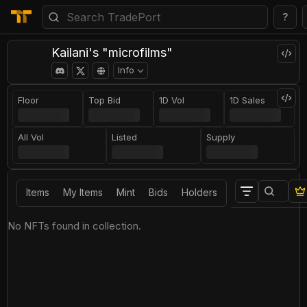
?
Kailani's "microfilms"
Info
Floor
Top Bid
1D Vol
1D Sales
All Vol
Listed
Supply
Items
My Items
Mint
Bids
Holders
No NFTs found in collection.