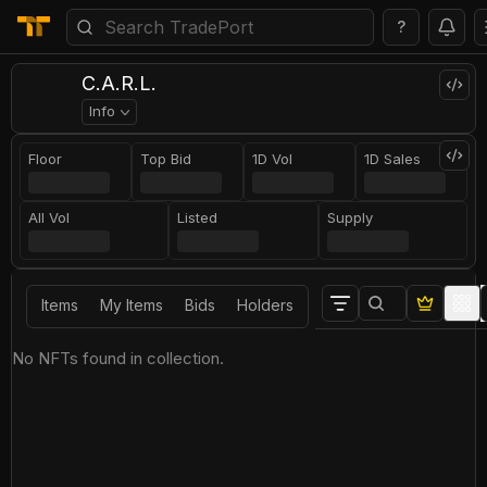
?
C.A.R.L.
Info
Floor
Top Bid
1D Vol
1D Sales
All Vol
Listed
Supply
Items
My Items
Bids
Holders
No NFTs found in collection.