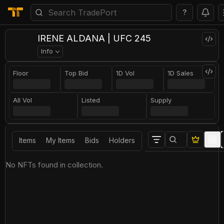
?
IRENE ALDANA | UFC 245
Info
Floor
Top Bid
1D Vol
1D Sales
All Vol
Listed
Supply
Items
My Items
Bids
Holders
No NFTs found in collection.