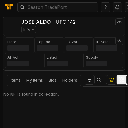
?
JOSE ALDO | UFC 142
Info
Floor
Top Bid
1D Vol
1D Sales
All Vol
Listed
Supply
Items
My Items
Bids
Holders
No NFTs found in collection.