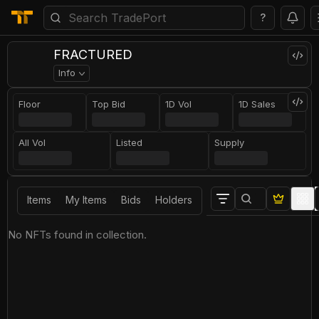
?
FRACTURED
Info
Floor
Top Bid
1D Vol
1D Sales
All Vol
Listed
Supply
Items
My Items
Bids
Holders
No NFTs found in collection.