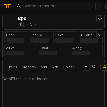
?
icps
Info
Floor
Top Bid
1D Vol
1D Sales
All Vol
Listed
Supply
Items
My Items
Mint
Bids
Holders
No NFTs found in collection.