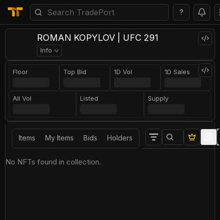
?
ROMAN KOPYLOV | UFC 291
Info
Floor
Top Bid
1D Vol
1D Sales
All Vol
Listed
Supply
Items
My Items
Bids
Holders
No NFTs found in collection.