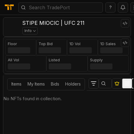
?
STIPE MIOCIC | UFC 211
Info
Floor
Top Bid
1D Vol
1D Sales
All Vol
Listed
Supply
Items
My Items
Bids
Holders
No NFTs found in collection.