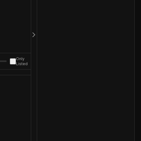
Only
Listed