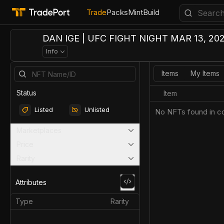
Trade
Packs
Mint
Build
DAN IGE | UFC FIGHT NIGHT MAR 13, 202
Info
Items
My Items
Status
Item
Listed
Unlisted
No NFTs found in co
Marketplaces
Price
Rarity
Attributes
Type
Rarity