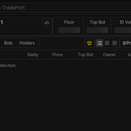
1
Floor
Top Bid
1D Vo
Bids
Holders
Pr
Rarity
Price
Top Bid
Owner
A
llection.