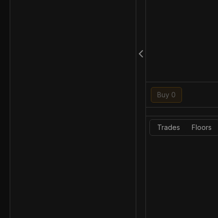
Buy 0
Trades
Floors