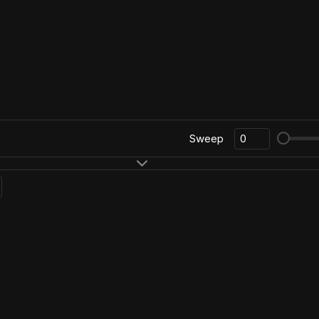
Sweep