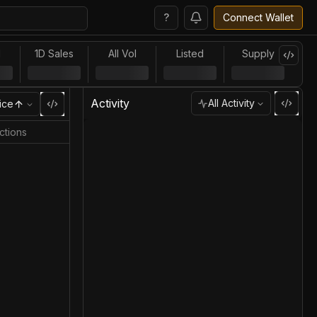
?
Connect Wallet
l
1D Sales
All Vol
Listed
Supply
Activity
All Activity
ice
ctions