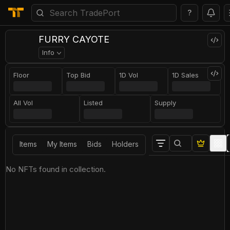
?
FURRY CAYOTE
Info
Floor
Top Bid
1D Vol
1D Sales
All Vol
Listed
Supply
Items
My Items
Bids
Holders
No NFTs found in collection.