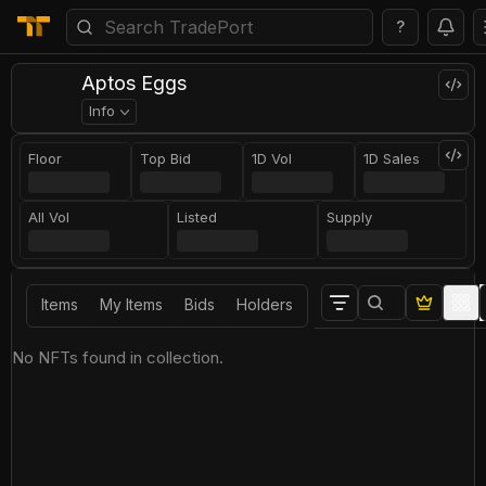
?
Aptos Eggs
Info
Floor
Top Bid
1D Vol
1D Sales
All Vol
Listed
Supply
Items
My Items
Bids
Holders
No NFTs found in collection.