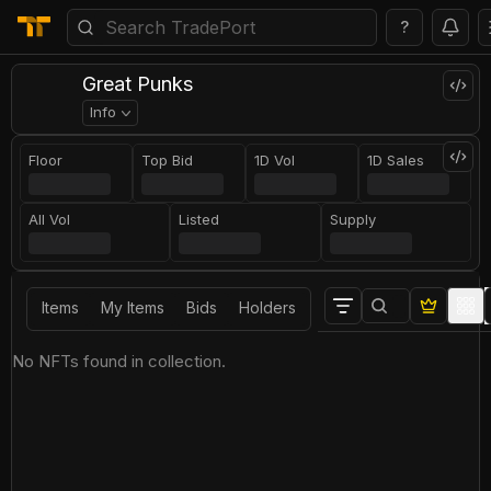
?
Great Punks
Info
Floor
Top Bid
1D Vol
1D Sales
All Vol
Listed
Supply
Items
My Items
Bids
Holders
No NFTs found in collection.