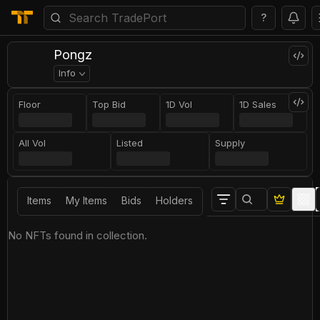
?
Pongz
Info
Floor
Top Bid
1D Vol
1D Sales
All Vol
Listed
Supply
Items
My Items
Bids
Holders
No NFTs found in collection.